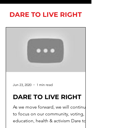
DARE TO LIVE RIGHT
Jun 23, 2020
1 min read
DARE TO LIVE RIGHT
As we move forward, we will continue
to focus on our community, voting,
education, health & activism Dare to
SPEAK UP Dare to Unite ...