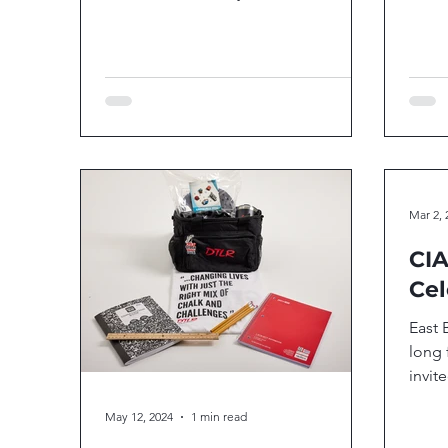
clinic with the D.C's very own Chase...
Mar 2, 
CIA
Cel
East 
long 
invit
local
May 12, 2024
1 min read