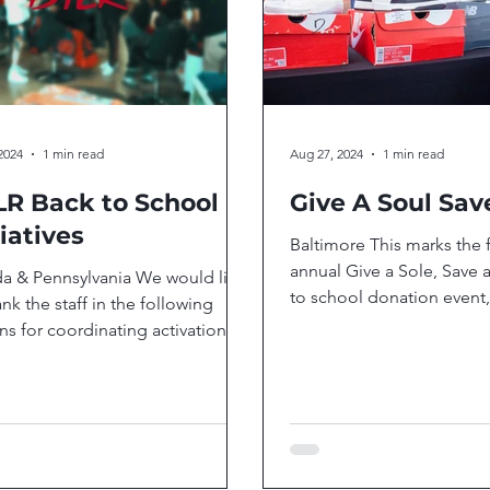
2024
1 min read
Aug 27, 2024
1 min read
R Back to School
Give A Soul Sav
tiatives
Baltimore This marks the 
annual Give a Sole, Save 
da & Pennsylvania We would like
to school donation event,
ank the staff in the following
first year DTLR is partnerin
ns for coordinating activations
he communities where...