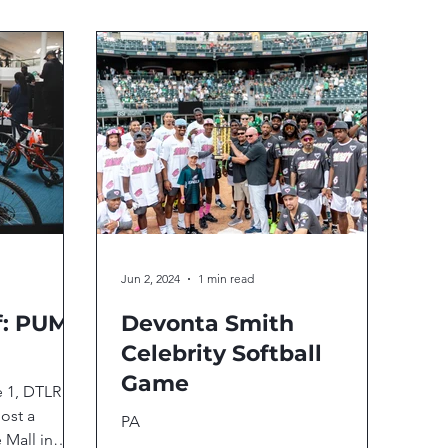
Jun 2, 2024
1 min read
f: PUMA
Devonta Smith
Celebrity Softball
Game
e 1, DTLR
ost a
PA
 Mall in