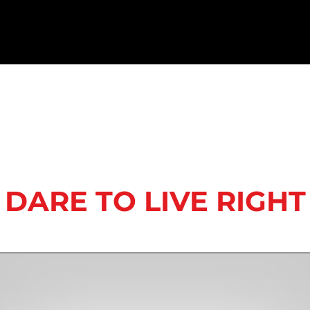
DARE TO LIVE RIGHT