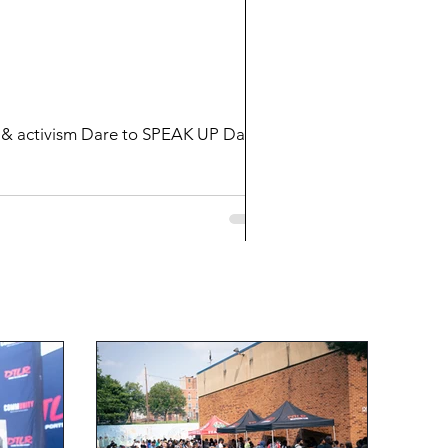
 SPEAK UP Dare