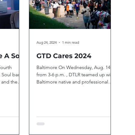
Aug 24, 2024
1 min read
e A Soul
GTD Cares 2024
fourth
Baltimore On Wednesday, Aug. 14
a Soul back
from 3-6 p.m. , DTLR teamed up with
 and the
Baltimore native and professional
g with...
boxer Gervonta “Tank” Davis to...