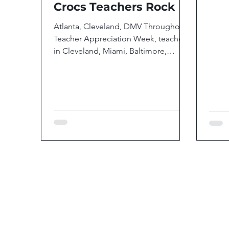
Crocs Teachers Rock
Atlanta, Cleveland, DMV Throughout
Teacher Appreciation Week, teachers
in Cleveland, Miami, Baltimore,
Atlanta and the greater...