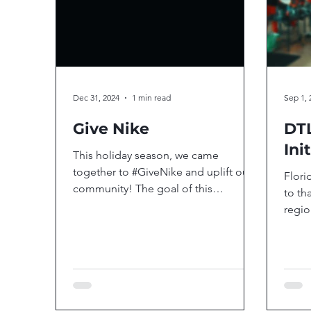
Dec 31, 2024
1 min read
Sep 1, 
Give Nike
DTL
Ini
This holiday season, we came
together to #GiveNike and uplift our
Flori
community! The goal of this
to th
incredible initiative was to ensure...
regio
for t