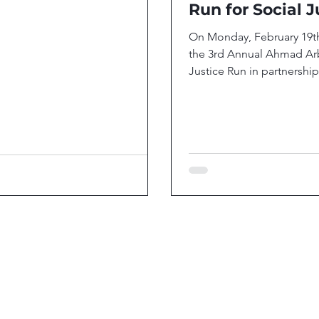
Run for Social J
On Monday, February 19t
the 3rd Annual Ahmad Arb
Justice Run in partnership
Black-led nonprofits: I Am