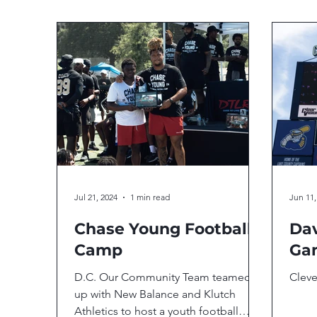
Jul 21, 2024
1 min read
Jun 11,
Chase Young Football
Dav
Camp
Ga
D.C. Our Community Team teamed
Clev
up with New Balance and Klutch
Athletics to host a youth football