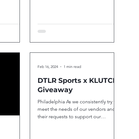
rating the...
Feb 16, 2024
1 min read
DTLR Sports x KLUTCH
Giveaway
Philadelphia As we consistently try to
meet the needs of our vendors and
their requests to support our
communities and youth, we...