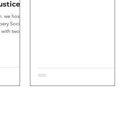
ustice
h. we hosted
ery Social
 with two
...