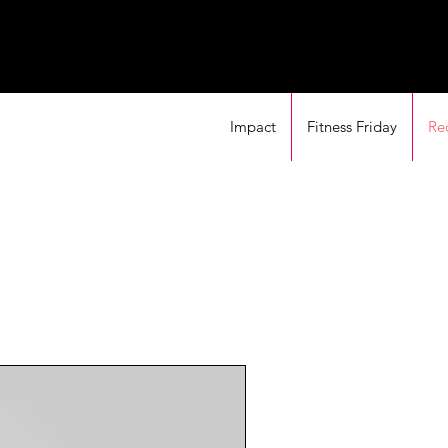
Impact
Fitness Friday
Re