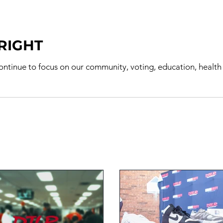
 RIGHT
e to focus on our community, voting, education, health & activism Dare to