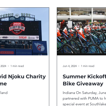
 2024
1 min read
Jun 4, 2024
1 min read
id Njoku Charity
Summer Kickof
me
Bike Giveaway
eland
Indiana On Saturday, Jun
partnered with PUMA to h
special event at Southlake