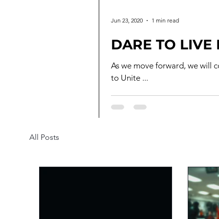
Jun 23, 2020
1 min read
DARE TO LIVE
As we move forward, we will continu
to Unite ...
All Posts