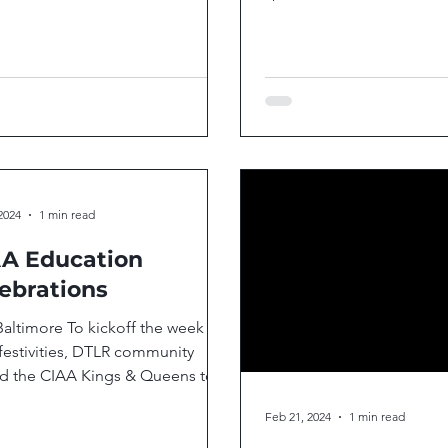
Merrillville, Indiana, celeb
2024
1 min read
A Education
ebrations
Baltimore To kickoff the week
festivities, DTLR community
ed the CIAA Kings & Queens to a
 green space in East...
Feb 21, 2024
1 min read