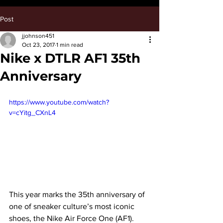
Post
jjohnson451
Oct 23, 2017
1 min read
Nike x DTLR AF1 35th
Anniversary
https://www.youtube.com/watch?
v=cYitg_CXnL4
This year marks the 35th anniversary of 
one of sneaker culture’s most iconic 
shoes, the Nike Air Force One (AF1). 