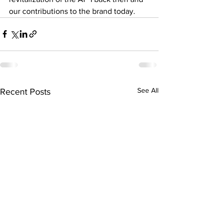
our contributions to the brand today. 
See All
Recent Posts