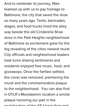
And to celebrate its journey, Nike 
teamed up with us to pay homage to 
Baltimore; the city that saved the shoe 
so many years ago. Tents, barricades, 
stages, and food trucks lined the alley 
way beside the old Cinderella Shoe 
store in the Park Heights neighborhood 
of Baltimore as excitement grew for the 
big revealing of the cities newest mural. 
City officials and neighborhood leaders 
took turns sharing sentiments and 
residents enjoyed free music, food, and 
giveaways. Once the fanfare settled, 
the cover was removed, premiering the 
mural and the commemorative plaque 
to the neighborhood.  You can also find 
in DTLR’s Mondawmin location a similar 
plaque honoring our part in the 
revitalization of the AF 1 back then and 