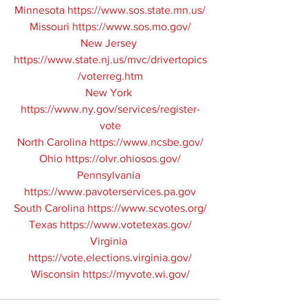
Minnesota 
https://www.sos.state.mn.us/
Missouri 
https://www.sos.mo.gov/
New Jersey 
https://www.state.nj.us/mvc/drivertopics
/voterreg.htm
New York 
https://www.ny.gov/services/register-
vote
North Carolina 
https://www.ncsbe.gov/
Ohio 
https://olvr.ohiosos.gov/
Pennsylvania 
https://www.pavoterservices.pa.gov
South Carolina 
https://www.scvotes.org/
Texas 
https://www.votetexas.gov/
Virginia 
https://vote.elections.virginia.gov/
Wisconsin 
https://myvote.wi.gov/