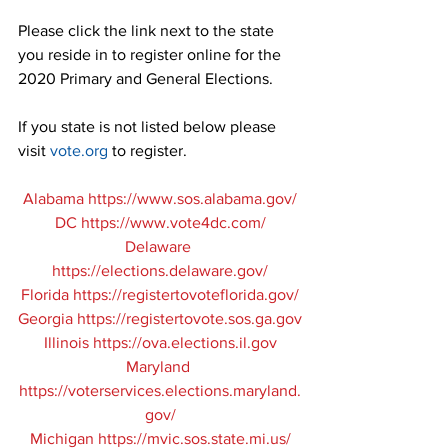
Please click the link next to the state 
you reside in to register online for the 
2020 Primary and General Elections.
If you state is not listed below please 
visit 
vote.org
 to register.
Alabama
 https://www.sos.alabama.gov/
DC 
https://www.vote4dc.com/
Delaware 
https://elections.delaware.gov/
Florida 
https://registertovoteflorida.gov/
Georgia
 https://registertovote.sos.ga.gov
Illinois 
https://ova.elections.il.gov
Maryland 
https://voterservices.elections.maryland.
gov/
Michigan 
https://mvic.sos.state.mi.us/