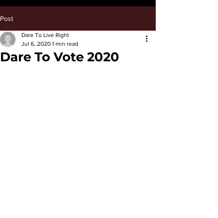
Post
Dare To Live Right
Jul 6, 2020
1 min read
Dare To Vote 2020