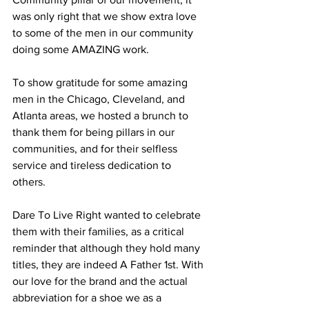
was only right that we show extra love 
to some of the men in our community 
doing some AMAZING work.
To show gratitude for some amazing 
men in the Chicago, Cleveland, and 
Atlanta areas, we hosted a brunch to 
thank them for being pillars in our 
communities, and for their selfless 
service and tireless dedication to 
others. 
Dare To Live Right wanted to celebrate 
them with their families, as a critical 
reminder that although they hold many 
titles, they are indeed A Father 1st. With 
our love for the brand and the actual 
abbreviation for a shoe we as a 