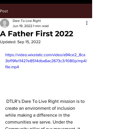
Post
Dare To Live Right
Jun 19, 2022
1 min read
A Father First 2022
Updated:
Sep 15, 2022
https://video.wixstatic.com/video/a94ce2_8ca
3bf19fe11427e8514dba6ac2673c3/1080p/mp4/
file.mp4
 DTLR’s Dare To Live Right mission is to 
create an environment of inclusion 
while making a difference in the 
communities we serve. Under the 
Community pillar of our movement, it 