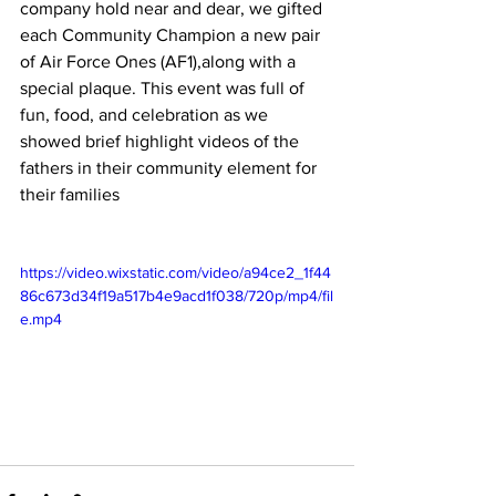
company hold near and dear, we gifted 
each Community Champion a new pair 
of Air Force Ones (AF1),along with a 
special plaque. This event was full of 
fun, food, and celebration as we 
showed brief highlight videos of the 
fathers in their community element for 
their families
https://video.wixstatic.com/video/a94ce2_1f44
86c673d34f19a517b4e9acd1f038/720p/mp4/fil
e.mp4