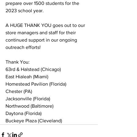
prepare over 1500 students for the 
2023 school year.  
A HUGE THANK YOU goes out to our 
store managers and staff for their 
continued support in our ongoing 
outreach efforts! 
Thank You:  
63rd & Halstead (Chicago) 
East Hialeah (Miami) 
Homestead Pavilion (Florida)  
Chester (PA) 
Jacksonville (Florida) 
Northwood (Baltimore) 
Daytona (Florida) 
Buckeye Plaza (Cleveland) 