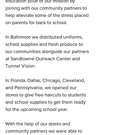
education pillar of our mission by 
joining with our community partners to 
help alleviate some of the stress placed 
on parents for back to school. 
In Baltimore we distributed uniforms, 
school supplies and fresh produce to 
our communities alongside our partners 
at Sandtowne Outreach Center and 
Tunnel Vision. 
In Florida, Dallas, Chicago, Cleveland, 
and Pennsylvania, we opened our 
stores to give free haircuts to students 
and school supplies to get them ready 
for the upcoming school year.  
With the help of our stores and 
community partners we were able to 