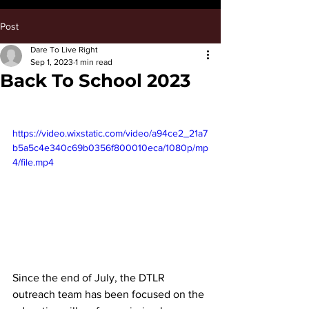
Post
Dare To Live Right
Sep 1, 2023
1 min read
Back To School 2023
https://video.wixstatic.com/video/a94ce2_21a7
b5a5c4e340c69b0356f800010eca/1080p/mp
4/file.mp4
Since the end of July, the DTLR 
outreach team has been focused on the 