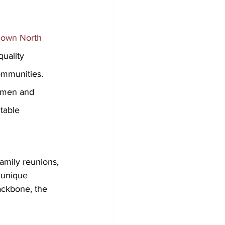
Down North 
quality 
ommunities. 
d men and 
table 
amily reunions, 
 unique 
ackbone, the 