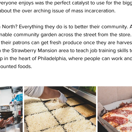
eryone enjoys was the perfect catalyst to use for the bigg
 about the over arching issue of mass incarceration.
North? Everything they do is to better their community. At
stainable community garden across the street from the store
their patrons can get fresh produce once they are harvest
the Strawberry Mansion area to teach job training skills t
p in the heart of Philadelphia, where people can work and
ounted foods.