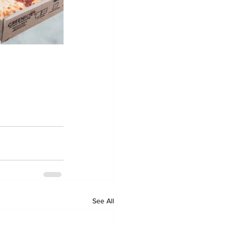
See All