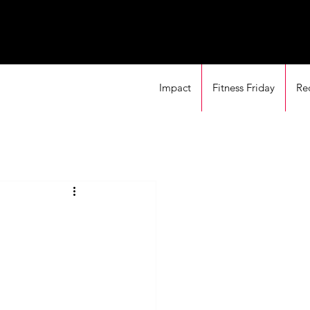
Impact
Fitness Friday
Re