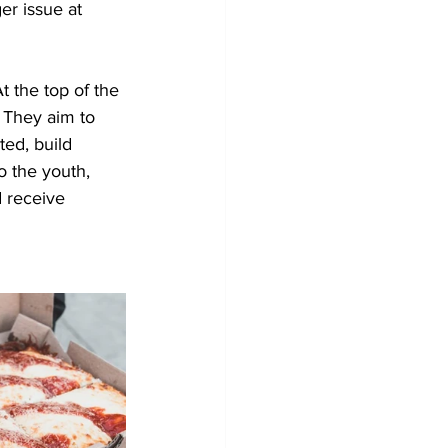
er issue at 
 the top of the 
. They aim to 
ed, build 
o the youth, 
 receive 