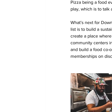
Pizza being a food ev
play, which is to talk
What’s next for Down 
list is to build a su
create a place where 
community centers in 
and build a food co-o
memberships on disc