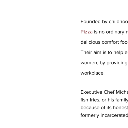
Founded by childho
Pizza
 is no ordinary 
delicious comfort foo
Their aim is to help
women, by providing c
workplace. 
Executive Chef Michae
fish fries, or his fa
because of its honest
formerly incarcerat