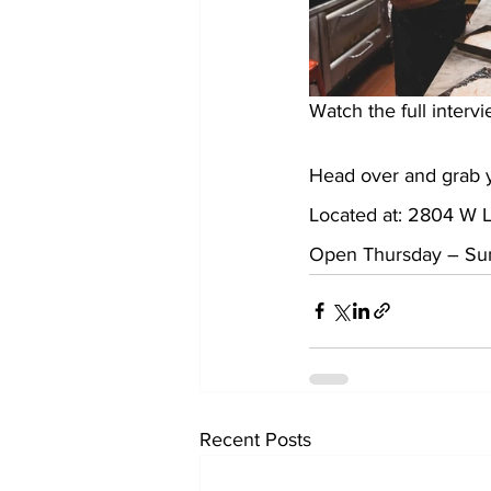
Watch the full intervi
Head over and grab y
Located at: 2804 W L
Open Thursday – Sund
Recent Posts