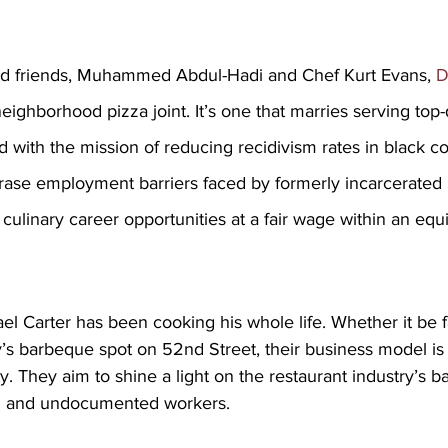
od friends, Muhammed Abdul-Hadi
and Chef Kurt Evans,
 
neighborhood pizza joint. It’s one that marries serving top-
d with the mission of reducing recidivism rates in black c
 erase employment barriers faced by formerly incarcerate
ulinary career opportunities at a fair wage within an equi
l Carter has been cooking his whole life. Whether it be f
mily’s barbeque spot on 52nd Street, their business model is
y. They aim to shine a light on the restaurant industry’s b
ed and undocumented workers.