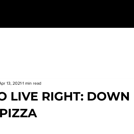
Apr 13, 2021
1 min read
O LIVE RIGHT: DOWN
PIZZA