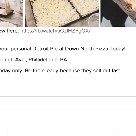
ew here: 
https://fb.watch/aGzlHZFgGX/
our personal Detroit Pie at Down North Pizza Today!
ehigh Ave., Philadelphia, PA 
ay only. Be there early because they sell out fast.