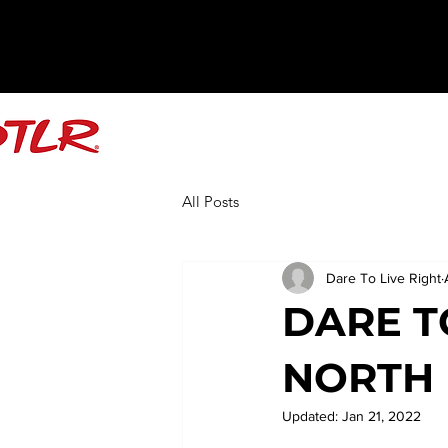
All Posts
Dare To Live Right
DARE T
NORTH 
Updated:
Jan 21, 2022