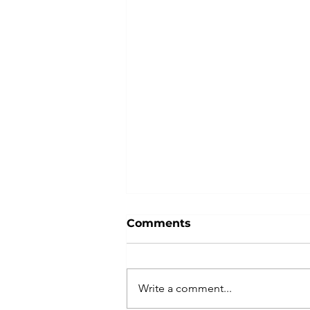
Comments
Give Nike
Write a comment...