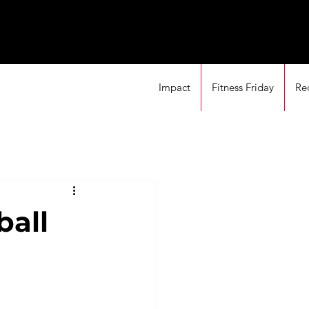
Impact
Fitness Friday
Re
ball