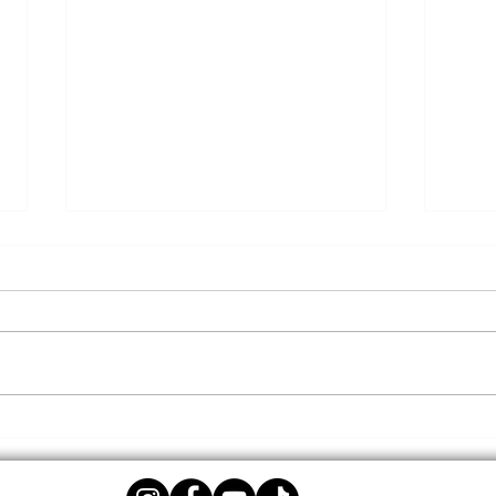
Give
DTLR Back to School
Initiatives