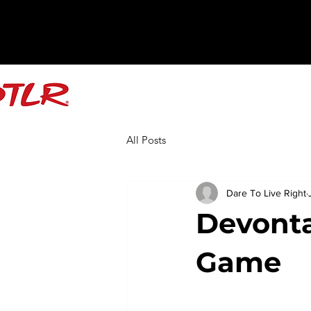
All Posts
Dare To Live Right
Devonta
Game