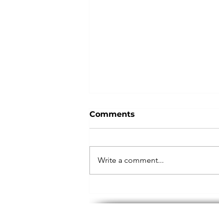
Comments
Give Nike
Write a comment...