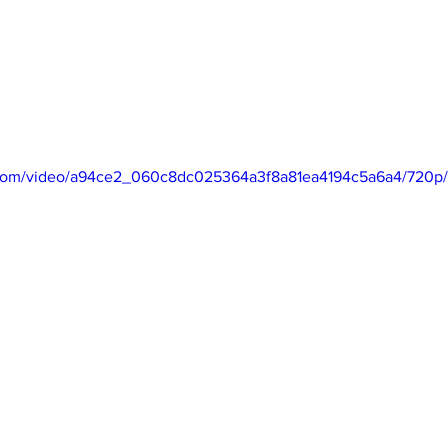
ic.com/video/a94ce2_060c8dc025364a3f8a81ea4194c5a6a4/720p/