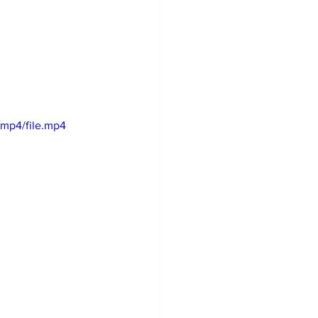
mp4/file.mp4