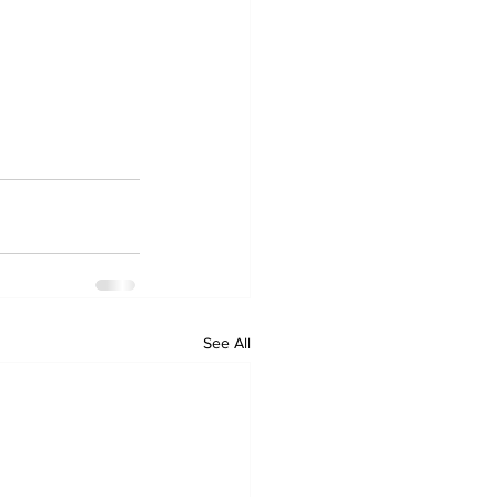
See All