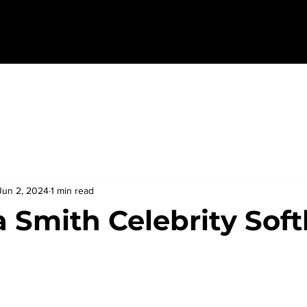
Jun 2, 2024
1 min read
 Smith Celebrity Soft