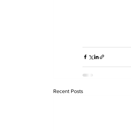
Recent Posts