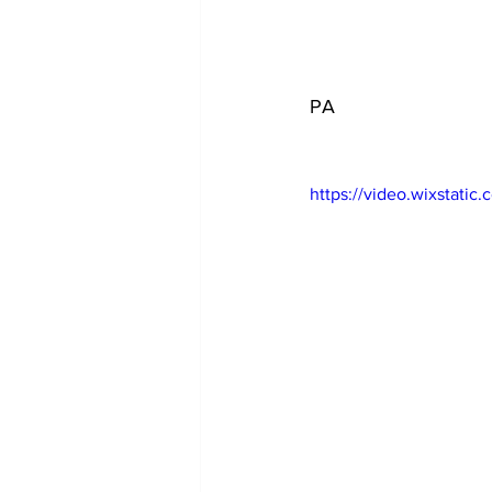
PA
https://video.wixstat