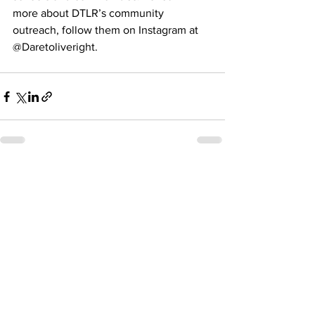
more about DTLR’s community 
outreach, follow them on Instagram at 
@Daretoliveright.  
See All
Recent Posts