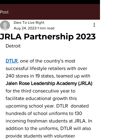
Post
Dare To Live Right
Aug 24, 2023
1 min read
JRLA Partnership 2023
Detroit	
DTLR
, one of the country's most 
successful lifestyle retailers with over 
240 stores in 19 states, teamed up with 
Jalen Rose Leadership Academy (JRLA) 
for the third consecutive year to 
facilitate educational growth this 
upcoming school year. DTLR  donated 
hundreds of school uniforms to 130 
incoming freshman students at JRLA. In 
addition to the uniforms, DTLR will also 
provide students with volunteer 