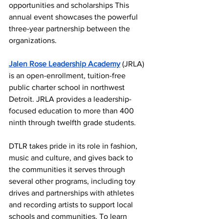
opportunities and scholarships This 
annual event showcases the powerful 
three-year partnership between the 
organizations.  
Jalen Rose Leadership Academy
 (JRLA) 
is an open-enrollment, tuition-free 
public charter school in northwest 
Detroit. JRLA provides a leadership-
focused education to more than 400 
ninth through twelfth grade students.  
DTLR takes pride in its role in fashion, 
music and culture, and gives back to 
the communities it serves through 
several other programs, including toy 
drives and partnerships with athletes 
and recording artists to support local 
schools and communities. To learn 