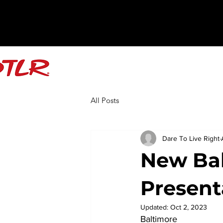
All Posts
Dare To Live Right
New Ba
Present
Updated:
Oct 2, 2023
Baltimore