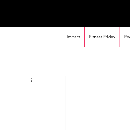
Impact
Fitness Friday
Re