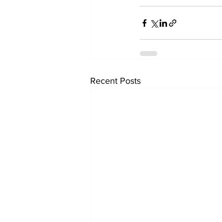
Recent Posts