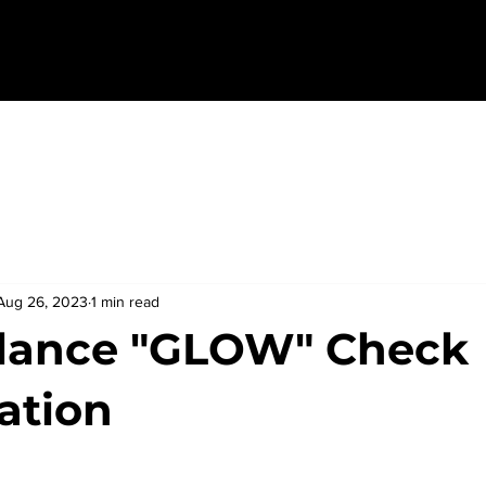
Aug 26, 2023
1 min read
lance "GLOW" Check
ation