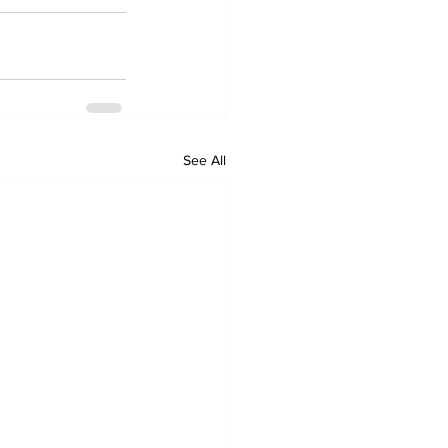
See All