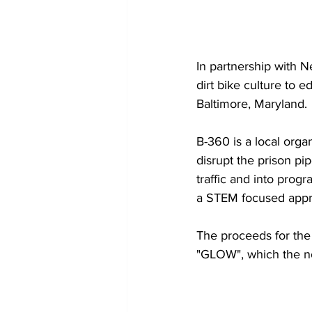
In partnership with 
dirt bike culture to 
Baltimore, Maryland.
B-360 is a local organ
disrupt the prison pip
traffic and into prog
a STEM focused appr
The proceeds for the
"GLOW", which the non