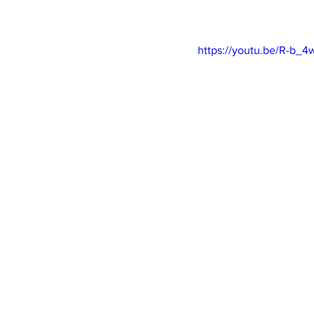
https://youtu.be/R-b_