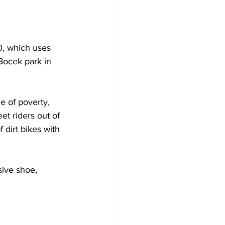
0, which uses 
Bocek park in 
le of poverty, 
et riders out of 
 dirt bikes with 
ive shoe, 