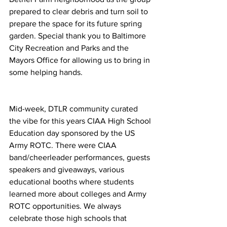
prepared to clear debris and turn soil to 
prepare the space for its future spring 
garden. Special thank you to Baltimore 
City Recreation and Parks and the 
Mayors Office for allowing us to bring in 
some helping hands.
Mid-week, DTLR community curated 
the vibe for this years CIAA High School 
Education day sponsored by the US 
Army ROTC. There were CIAA 
band/cheerleader performances, guests 
speakers and giveaways, various 
educational booths where students 
learned more about colleges and Army 
ROTC opportunities. We always 
celebrate those high schools that 