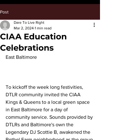
Post
Dare To Live Right
Mar 2, 2024
1 min read
CIAA Education
Celebrations
East Baltimore
To kickoff the week long festivities, 
DTLR community invited the CIAA 
Kings & Queens to a local green space 
in East Baltimore for a day of 
community service. Sounds provided by 
DTLRs and Baltimore's own the 
Legendary DJ Scottie B, awakened the 
Bethel Farm neighborhood as the group 