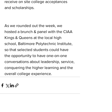
receive on site college acceptances 
and scholarships. 
As we rounded out the week, we 
hosted a brunch & panel with the CIAA 
Kings & Queens at the local high 
school, Baltimore Polytechnic Institute, 
so that selected students could have 
the opportunity to have one-on-one 
conversations about leadership, service, 
conquering the higher learning and the 
overall college experience. 